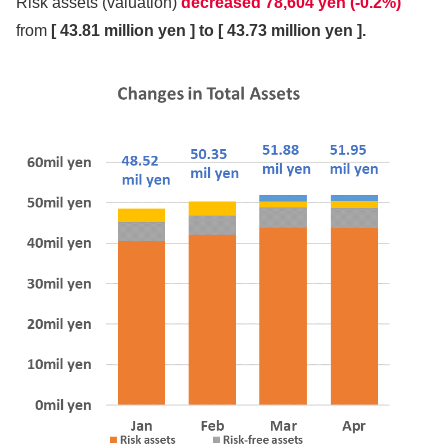
Risk assets (valuation)
decreased 78,604 yen (-0.2%)
from
[ 43.81 million yen ] to [ 43.73 million yen ].