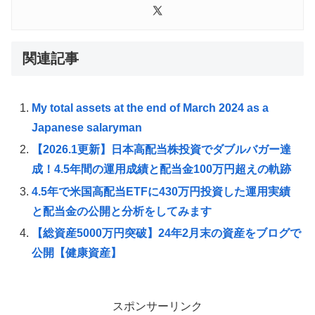
関連記事
My total assets at the end of March 2024 as a
Japanese salaryman
【2026.1更新】日本高配当株投資でダブルバガー達
成！4.5年間の運用成績と配当金100万円超えの軌跡
4.5年で米国高配当ETFに430万円投資した運用実績
と配当金の公開と分析をしてみます
【総資産5000万円突破】24年2月末の資産をブログで
公開【健康資産】
スポンサーリンク