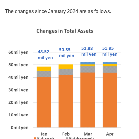
The changes since January 2024 are as follows.