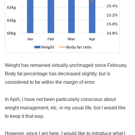
Weight has remained virtually unchnaged since February.
Body fat percentage has decreased slightly, but is
considered to be within the margin of error.
In April, I have not been particularly conscious about
weight management, etc. in my usual life, but I would like
to keep it that way.
However, since I am here, I would like to introduce what I