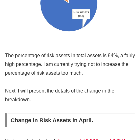
The percentage of risk assets in total assets is 84%, a fairly
high percentage. I am currently trying not to increase the
percentage of risk assets too much.
Next, I will present the details of the change in the
breakdown.
Change in Risk Assets in April.