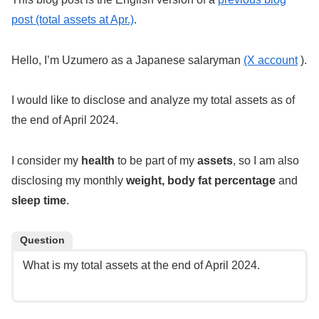
post (total assets at Apr.)
.
Hello, I’m Uzumero as a Japanese salaryman
(X account
).
I would like to disclose and analyze my total assets as of
the end of April 2024.
I consider my
health
to be part of my
assets
, so I am also
disclosing my monthly
weight, body fat percentage
and
sleep time
.
Question
What is my total assets at the end of April 2024.