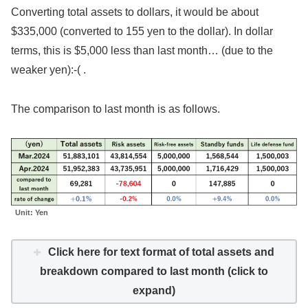
Converting total assets to dollars, it would be about
$335,000 (converted to 155 yen to the dollar). In dollar
terms, this is $5,000 less than last month… (due to the
weaker yen):‑( .
The comparison to last month is as follows.
Unit: Yen
Click here for text format of total assets and
breakdown compared to last month (click to
expand)