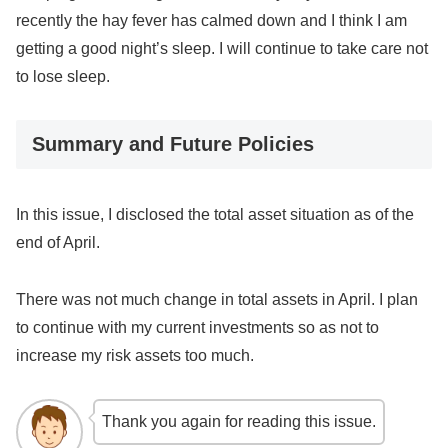
recently the hay fever has calmed down and I think I am
getting a good night’s sleep. I will continue to take care not
to lose sleep.
Summary and Future Policies
In this issue, I disclosed the total asset situation as of the
end of April.
There was not much change in total assets in April. I plan
to continue with my current investments so as not to
increase my risk assets too much.
Thank you again for reading this issue.