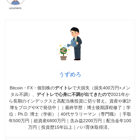
uzumero
うずめろ
Bitcoin・FX・個別株の
デイトレ
で大損失（損失400万円+メン
タル不調）、
デイトレで心身に不調が出てきたので
2021年か
ら長期のインデックスと高配当株投資に切り替え。資産や家計
簿をブログやXで発信中｜｜最終学歴：博士後期課程修了｜学
位：Ph.D. 博士（学術）｜40代サラリーマン（専門職）｜手取
年500万円｜総資産6800万円｜含み益2200万円｜配当金年100
万円｜投資歴15年以上｜パパ育休取得済。