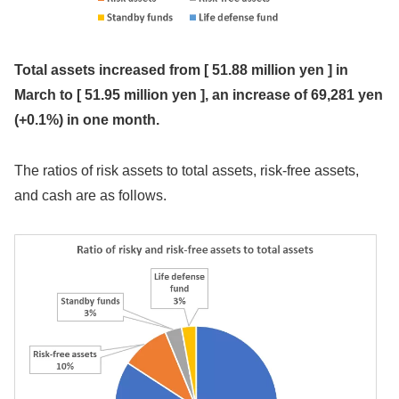
Total assets
increased from [
51.88 million yen
] in
March to [
51.95 million yen
], an increase of
69,281 yen
(+0.1%)
in one month.
The ratios of risk assets to total assets, risk-free assets,
and cash are as follows.