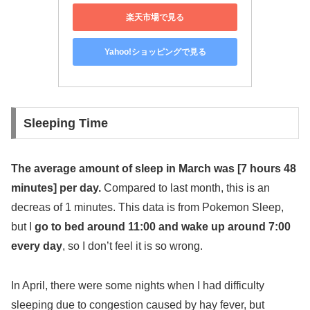
楽天市場で見る
Yahoo!ショッピングで見る
Sleeping Time
The average amount of sleep in March was [7 hours 48
minutes] per day.
Compared to last month, this is an
decreas of 1 minutes. This data is from Pokemon Sleep,
but I
go to bed around 11:00 and wake up around 7:00
every day
, so I don’t feel it is so wrong.
In April, there were some nights when I had difficulty
sleeping due to congestion caused by hay fever, but