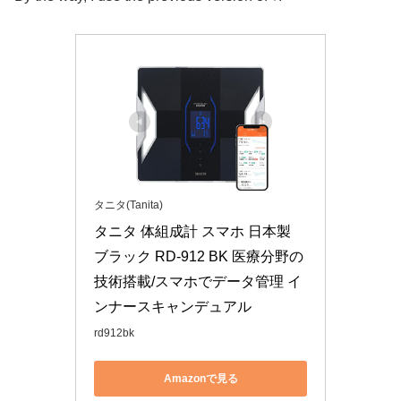
タニタ(Tanita)
タニタ 体組成計 スマホ 日本製 
ブラック RD-912 BK 医療分野の
技術搭載/スマホでデータ管理 イ
ンナースキャンデュアル
rd912bk
Amazonで見る