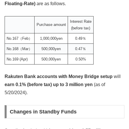
Floating-Rate)
are as follows.
Interest Rate
Purchase amount
(before tax)
No.167（Feb）
1,000,000yen
0.49％
No.168（Mar）
500,000yen
0.47％
No.169 (Apr)
500,000yen
0.50%
Rakuten Bank accounts with Money Bridge setup
will
earn 0.1% (before tax) up to 3 million yen
(as of
5/20/2024).
Changes in Standby Funds