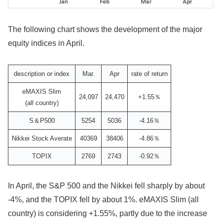
The following chart shows the development of the major
equity indices in April.
description or index
Mar.
Apr
rate of return
eMAXIS Slim
24,097
24,470
+1.55％
(all country)
S＆P500
5254
5036
-4.16％
Nikkei Stock Averate
40369
38406
-4.86％
TOPIX
2769
2743
-0.92％
In April, the S&P 500 and the Nikkei fell sharply by about
-4%, and the TOPIX fell by about 1%. eMAXIS Slim (all
country) is considering +1.55%, partly due to the increase