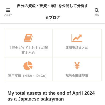
自己紹介
資産公開
自分の資産・投資・家計を公開して分析す
運用実績
家計簿公開
メニュー
検索
るブログ
【完全ガイド】おすすめ記
運用実績まとめ
事まとめ
運用実績（NISA・iDeCo）
配当金関連記事
My total assets at the end of April 2024
as a Japanese salaryman