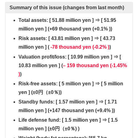
Summary of this issue (changes from last month)
Total assets: [ 51.88 million yen ] ⇒ [ 51.95
million yen ] (+69 thousand yen (+0.1% ))
Risk assets: [ 43.81 million yen ] ⇒ [ 43.73
million yen ] (
-78 thousand yen (-0.2% )
)
Valuation profit/loss: [ 10.99 million yen ] ⇒ [
10.83 million yen ] (
– 159 thousand yen (-1.45%
)
)
Risk-free assets: [
5 million yen
]
⇒
[
5 million
yen
]
(±0円（±0％
))
Standby funds: [ 1.57 million yen ] ⇒ [ 1.71
million yen ] (+147 thousand yen (+9.4% ))
Life defense fund: [ 1.5 million yen ] ⇒ [ 1.5
million yen ] (
±0円（±0％)
)