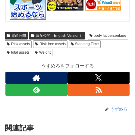
資産公開
資産公開（English Version）
body fat percentage
Risk assets
Risk-free assets
Sleeping Time
total assets
Weight
うずめろをフォローする
うずめろ
関連記事