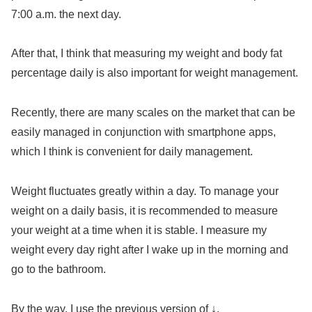
7:00 a.m. the next day.
After that, I think that measuring my weight and body fat
percentage daily is also important for weight management.
Recently, there are many scales on the market that can be
easily managed in conjunction with smartphone apps,
which I think is convenient for daily management.
Weight fluctuates greatly within a day. To manage your
weight on a daily basis, it is recommended to measure
your weight at a time when it is stable. I measure my
weight every day right after I wake up in the morning and
go to the bathroom.
By the way, I use the previous version of ↓.