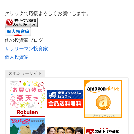
クリックで応援よろしくお願いします。
他の投資家ブログ
サラリーマン投資家
個人投資家
スポンサーサイト