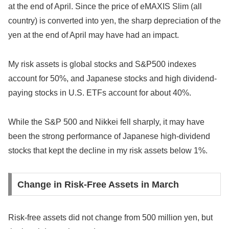
at the end of April. Since the price of eMAXIS Slim (all
country) is converted into yen, the sharp depreciation of the
yen at the end of April may have had an impact.
My risk assets is global stocks and S&P500 indexes
account for 50%, and Japanese stocks and high dividend-
paying stocks in U.S. ETFs account for about 40%.
While the S&P 500 and Nikkei fell sharply, it may have
been the strong performance of Japanese high-dividend
stocks that kept the decline in my risk assets below 1%.
Change in Risk-Free Assets in March
Risk-free assets did not change from 500 million yen, but