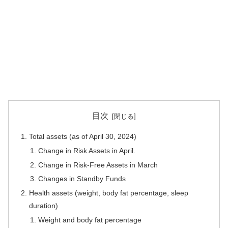
目次
Total assets (as of April 30, 2024)
Change in Risk Assets in April.
Change in Risk-Free Assets in March
Changes in Standby Funds
Health assets (weight, body fat percentage, sleep
duration)
Weight and body fat percentage