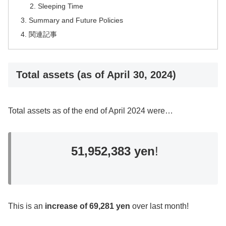
Sleeping Time
Summary and Future Policies
関連記事
Total assets (as of April 30, 2024)
Total assets as of the end of April 2024 were…
51,952,383 yen
!
This is an
increase of 69,281 yen
over last month!