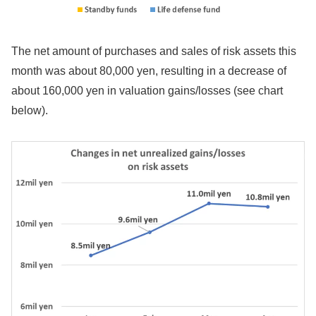
The net amount of purchases and sales of risk assets this
month was about 80,000 yen, resulting in a decrease of
about 160,000 yen in valuation gains/losses (see chart
below).