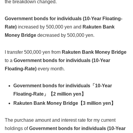
the breakdown changed.
Government bonds for individuals (10-Year Floating-
Rate)
increased by 500,000 yen and
Rakuten Bank
Money Bridge
decreased by 500,000 yen.
I transfer 500,000 yen from
Rakuten Bank Money Bridge
to a
Government bonds for individuals (10-Year
Floating-Rate)
every month.
Government bonds for individuals「10-Year
Floating-Rate」【
2 million yen
】
Rakuten Bank Money Bridge
【
3 million yen
】
The purchase amount and interest rate for my current
holdings of
Government bonds for individuals (10-Year