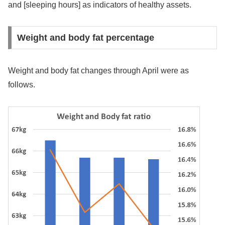
and [sleeping hours] as indicators of healthy assets.
Weight and body fat percentage
Weight and body fat changes through April were as
follows.