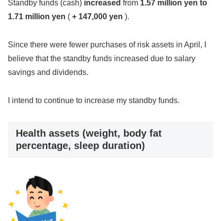
Standby funds (cash)
increased
from
1.57 million yen
to
1.71 million yen
(
+ 147,000 yen
).
Since there were fewer purchases of risk assets in April, I
believe that the standby funds increased due to salary
savings and dividends.
I intend to continue to increase my standby funds.
Health assets (weight, body fat
percentage, sleep duration)