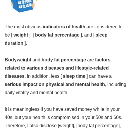
The most obvious
indicators of health
are considered to
be [
weight
], [
body fat percentage
], and [
sleep
duration
].
Bodyweight
and
body fat percentage
are
factors
related to various diseases and lifestyle-related
diseases
. In addition, less [
sleep time
] can have a
serious impact on physical and mental health
, including
daily vitality and mental health.
It is meaningless if you have saved money while in your
40s, but your health is compromised in your 50s and 60s.
Therefore, I also disclose [weight], [body fat percentage],