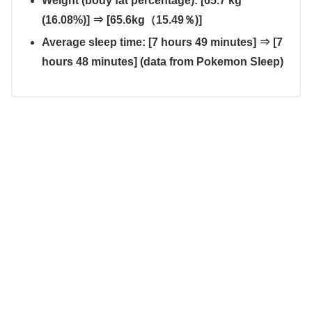
Weight (body fat percentage): [65.7 kg
(16.08%)] ⇒ [65.6kg（15.49％)]
Average sleep time: [7 hours 49 minutes] ⇒ [7
hours 48 minutes] (data from Pokemon Sleep)