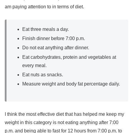
am paying attention to in terms of diet.
Eat three meals a day.
Finish dinner before 7:00 p.m.
Do not eat anything after dinner.
Eat carbohydrates, protein and vegetables at
every meal.
Eat nuts as snacks.
Measure weight and body fat percentage daily.
I think the most effective diet that has helped me keep my
weight in this category is not eating anything after 7:00
p.m. and being able to fast for 12 hours from 7:00 p.m. to