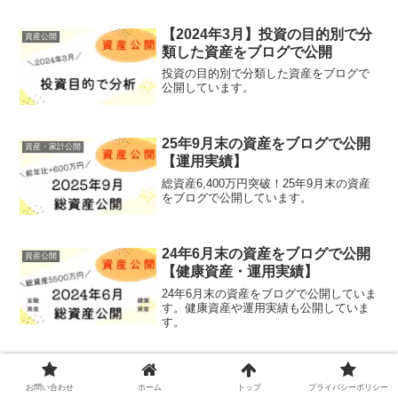
【2024年3月】投資の目的別で分
資産公開
類した資産をブログで公開
投資の目的別で分類した資産をブログで
公開しています。
25年9月末の資産をブログで公開
資産・家計公開
【運用実績】
総資産6,400万円突破！25年9月末の資産
をブログで公開しています。
24年6月末の資産をブログで公開
資産公開
【健康資産・運用実績】
24年6月末の資産をブログで公開していま
す。健康資産や運用実績も公開していま
す。
【S＆P500】4年間で1600万円を
すべて
インデックス投資した運用成績と
お問い合わせ
ホーム
トップ
プライバシーポリシー