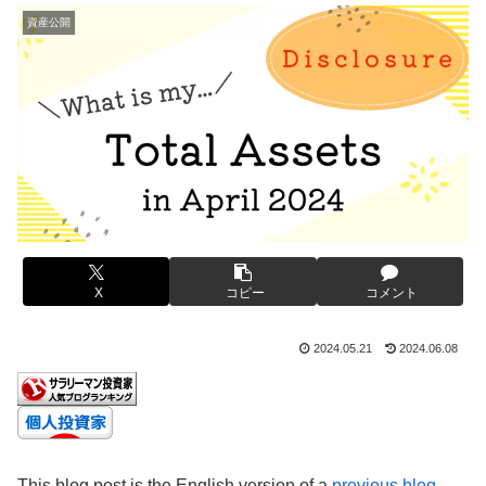
資産公開
X
コピー
コメント
2024.05.21
2024.06.08
This blog post is the English version of a
previous blog